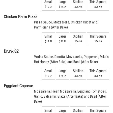
Small
Large
Sicilian
Thin Square
$19.99
$24.99
$26.99
$26.99
Chicken Parm Pizza
Pizza Sauce, Mozzarella, Chicken Cutlet and
Parmigiana (After Bake).
Small
Large
Sicilian
Thin Square
$19.99
$24.99
$26.99
$26.99
Drunk 82'
Vodka Sauce, Ricotta, Mozzarella, Pepperoni, Mike's
Hot Honey (After Bake) and Basil (After Bake).
Small
Large
Sicilian
Thin Square
$19.99
$24.99
$26.99
$26.99
Eggplant Caprese
Mozzarella, Fresh Mozzarella, Eggplant, Tomatoes,
Garlic, Balsamic Glaze (After Bake) and Basil (After
Bake).
Small
Large
Sicilian
Thin Square