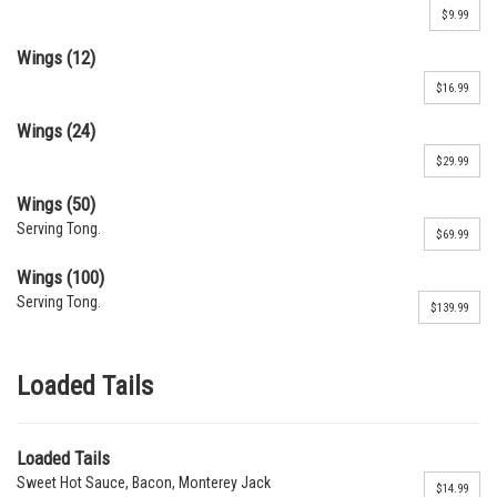
$9.99
Wings (12)
$16.99
Wings (24)
$29.99
Wings (50)
Serving Tong.
$69.99
Wings (100)
Serving Tong.
$139.99
Loaded Tails
Loaded Tails
Sweet Hot Sauce, Bacon, Monterey Jack
$14.99