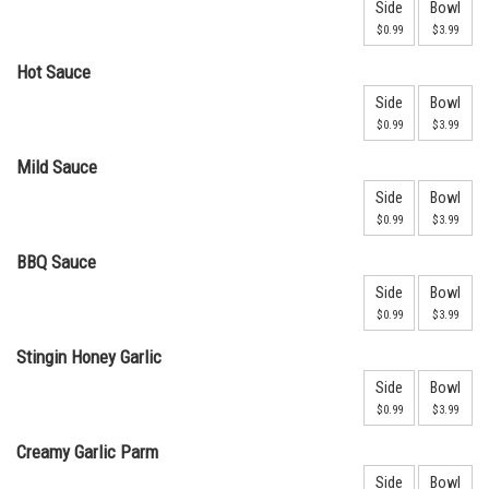
Side
Bowl
$0.99
$3.99
Hot Sauce
Side
Bowl
$0.99
$3.99
Mild Sauce
Side
Bowl
$0.99
$3.99
BBQ Sauce
Side
Bowl
$0.99
$3.99
Stingin Honey Garlic
Side
Bowl
$0.99
$3.99
Creamy Garlic Parm
Side
Bowl