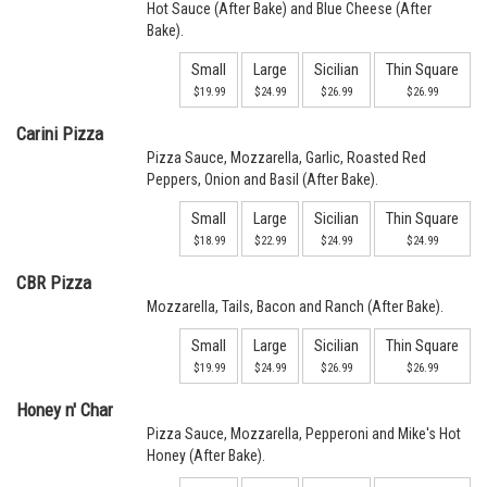
Hot Sauce (After Bake) and Blue Cheese (After
Bake).
Small
Large
Sicilian
Thin Square
$19.99
$24.99
$26.99
$26.99
Carini Pizza
Pizza Sauce, Mozzarella, Garlic, Roasted Red
Peppers, Onion and Basil (After Bake).
Small
Large
Sicilian
Thin Square
$18.99
$22.99
$24.99
$24.99
CBR Pizza
Mozzarella, Tails, Bacon and Ranch (After Bake).
Small
Large
Sicilian
Thin Square
$19.99
$24.99
$26.99
$26.99
Honey n' Char
Pizza Sauce, Mozzarella, Pepperoni and Mike's Hot
Honey (After Bake).