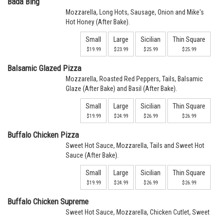
Bada Bing
Mozzarella, Long Hots, Sausage, Onion and Mike's
Hot Honey (After Bake).
Small
Large
Sicilian
Thin Square
$19.99
$23.99
$25.99
$25.99
Balsamic Glazed Pizza
Mozzarella, Roasted Red Peppers, Tails, Balsamic
Glaze (After Bake) and Basil (After Bake).
Small
Large
Sicilian
Thin Square
$19.99
$24.99
$26.99
$26.99
Buffalo Chicken Pizza
Sweet Hot Sauce, Mozzarella, Tails and Sweet Hot
Sauce (After Bake).
Small
Large
Sicilian
Thin Square
$19.99
$24.99
$26.99
$26.99
Buffalo Chicken Supreme
Sweet Hot Sauce, Mozzarella, Chicken Cutlet, Sweet