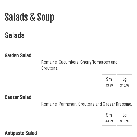
Salads & Soup
Salads
Garden Salad
Romaine, Cucumbers, Cherry Tomatoes and
Croutons.
Sm
Lg
$3.99
$10.99
Caesar Salad
Romaine, Parmesan, Croutons and Caesar Dressing.
Sm
Lg
$3.99
$10.99
Antipasto Salad