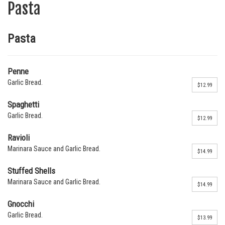
Pasta
Pasta
Penne
Garlic Bread.
$12.99
Spaghetti
Garlic Bread.
$12.99
Ravioli
Marinara Sauce and Garlic Bread.
$14.99
Stuffed Shells
Marinara Sauce and Garlic Bread.
$14.99
Gnocchi
Garlic Bread.
$13.99