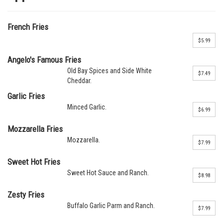
French Fries
$5.99
Angelo's Famous Fries
Old Bay Spices and Side White
$7.49
Cheddar.
Garlic Fries
Minced Garlic.
$6.99
Mozzarella Fries
Mozzarella.
$7.99
Sweet Hot Fries
Sweet Hot Sauce and Ranch.
$8.98
Zesty Fries
Buffalo Garlic Parm and Ranch.
$7.99