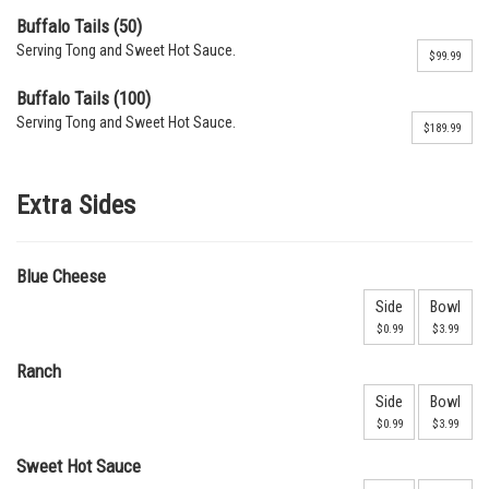
Buffalo Tails (50)
Serving Tong and Sweet Hot Sauce.
$99.99
Buffalo Tails (100)
Serving Tong and Sweet Hot Sauce.
$189.99
Extra Sides
Blue Cheese
Side
Bowl
$0.99
$3.99
Ranch
Side
Bowl
$0.99
$3.99
Sweet Hot Sauce