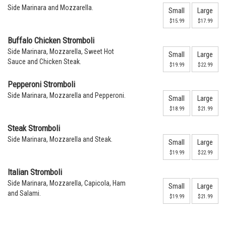
Side Marinara and Mozzarella.
Small
Large
$15.99
$17.99
Buffalo Chicken Stromboli
Side Marinara, Mozzarella, Sweet Hot
Small
Large
Sauce and Chicken Steak.
$19.99
$22.99
Pepperoni Stromboli
Side Marinara, Mozzarella and Pepperoni.
Small
Large
$18.99
$21.99
Steak Stromboli
Side Marinara, Mozzarella and Steak.
Small
Large
$19.99
$22.99
Italian Stromboli
Side Marinara, Mozzarella, Capicola, Ham
Small
Large
and Salami.
$19.99
$21.99