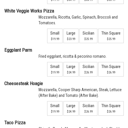
White Veggie Works Pizza
Mozzarella, Ricotta, Garlic, Spinach, Broccoli and
Tomatoes.
Small
Large
Sicilian
Thin Square
$19.99
$23.99
$25.99
$25.99
Eggplant Parm
Fried eggplant, ricotta & pecorino romano.
Small
Large
Sicilian
Thin Square
$19.99
$24.99
$26.99
$26.99
Cheesesteak Hoagie
Mozzarella, Cooper Sharp American, Steak, Lettuce
(After Bake) and Tomato (After Bake).
Small
Large
Sicilian
Thin Square
$19.99
$24.99
$26.99
$26.99
Taco Pizza