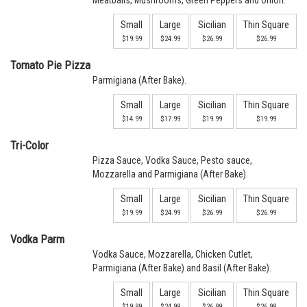
Meatballs, Mushrooms, Green Peppers and Onion.
Small
Large
Sicilian
Thin Square
$19.99
$24.99
$26.99
$26.99
Tomato Pie Pizza
Parmigiana (After Bake).
Small
Large
Sicilian
Thin Square
$14.99
$17.99
$19.99
$19.99
Tri-Color
Pizza Sauce, Vodka Sauce, Pesto sauce,
Mozzarella and Parmigiana (After Bake).
Small
Large
Sicilian
Thin Square
$19.99
$24.99
$26.99
$26.99
Vodka Parm
Vodka Sauce, Mozzarella, Chicken Cutlet,
Parmigiana (After Bake) and Basil (After Bake).
Small
Large
Sicilian
Thin Square
$19.99
$24.99
$26.99
$26.99