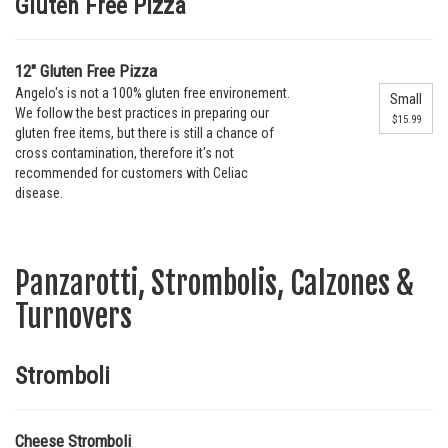
Gluten Free Pizza
12" Gluten Free Pizza
Angelo's is not a 100% gluten free environement.
Small
We follow the best practices in preparing our
$15.99
gluten free items, but there is still a chance of
cross contamination, therefore it's not
recommended for customers with Celiac
disease.
Panzarotti, Strombolis, Calzones &
Turnovers
Stromboli
Cheese Stromboli