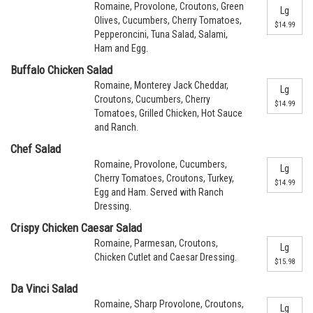
Romaine, Provolone, Croutons, Green
Lg
Olives, Cucumbers, Cherry Tomatoes,
$14.99
Pepperoncini, Tuna Salad, Salami,
Ham and Egg.
Buffalo Chicken Salad
Romaine, Monterey Jack Cheddar,
Lg
Croutons, Cucumbers, Cherry
$14.99
Tomatoes, Grilled Chicken, Hot Sauce
and Ranch.
Chef Salad
Romaine, Provolone, Cucumbers,
Lg
Cherry Tomatoes, Croutons, Turkey,
$14.99
Egg and Ham. Served with Ranch
Dressing.
Crispy Chicken Caesar Salad
Romaine, Parmesan, Croutons,
Lg
Chicken Cutlet and Caesar Dressing.
$15.98
Da Vinci Salad
Romaine, Sharp Provolone, Croutons,
Lg