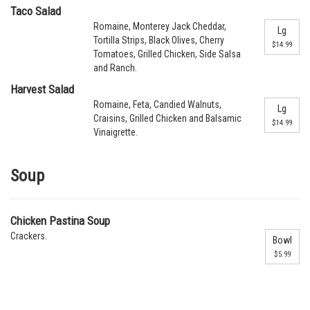
Taco Salad
Romaine, Monterey Jack Cheddar,
Lg
Tortilla Strips, Black Olives, Cherry
$14.99
Tomatoes, Grilled Chicken, Side Salsa
and Ranch.
Harvest Salad
Romaine, Feta, Candied Walnuts,
Lg
Craisins, Grilled Chicken and Balsamic
$14.99
Vinaigrette.
Soup
Chicken Pastina Soup
Crackers.
Bowl
$5.99