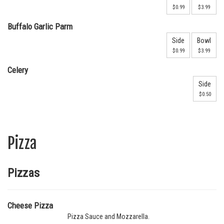
$0.99
$3.99
Buffalo Garlic Parm
Side
Bowl
$0.99
$3.99
Celery
Side
$0.50
Pizza
Pizzas
Cheese Pizza
Pizza Sauce and Mozzarella.