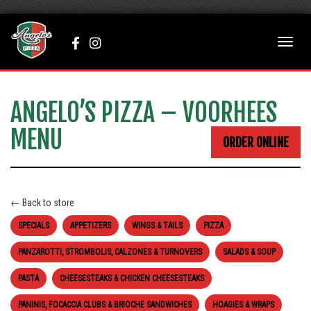
add_action('wp_body', function(){ ?>
Facebook
Instagram
Toggle
(opens
(opens
naviga
in
in
a
a
new
new
ANGELO’S PIZZA – VOORHEES
tab)
tab)
MENU
ORDER ONLINE
← Back to store
SPECIALS
APPETIZERS
WINGS & TAILS
PIZZA
PANZAROTTI, STROMBOLIS, CALZONES & TURNOVERS
SALADS & SOUP
PASTA
CHEESESTEAKS & CHICKEN CHEESESTEAKS
PANINIS, FOCACCIA CLUBS & BRIOCHE SANDWICHES
HOAGIES & WRAPS