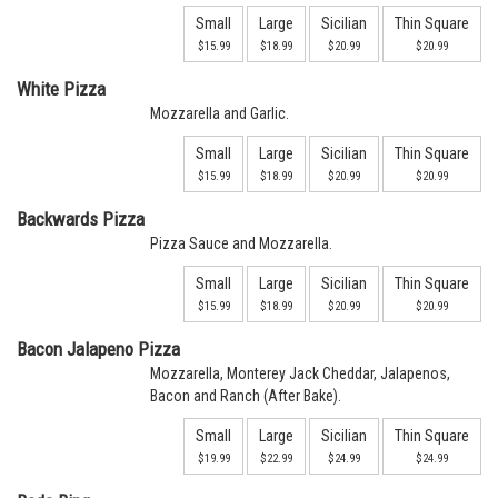
Small
Large
Sicilian
Thin Square
$15.99
$18.99
$20.99
$20.99
White Pizza
Mozzarella and Garlic.
Small
Large
Sicilian
Thin Square
$15.99
$18.99
$20.99
$20.99
Backwards Pizza
Pizza Sauce and Mozzarella.
Small
Large
Sicilian
Thin Square
$15.99
$18.99
$20.99
$20.99
Bacon Jalapeno Pizza
Mozzarella, Monterey Jack Cheddar, Jalapenos,
Bacon and Ranch (After Bake).
Small
Large
Sicilian
Thin Square
$19.99
$22.99
$24.99
$24.99