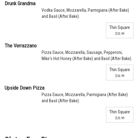
Drunk Grandma
Vodka Sauce, Mozzarella, Parmigiana (After Bake)
and Basil (After Bake).
Thin Square
$25.99
The Verrazzano
Pizza Sauce, Mozzarella, Sausage, Pepperoni,
Mike's Hot Honey (After Bake) and Basil (After Bake).
Thin Square
$26.99
Upside Down Pizza
Pizza Sauce, Mozzarella, Parmigiana (After Bake)
and Basil (After Bake).
Thin Square
$25.99