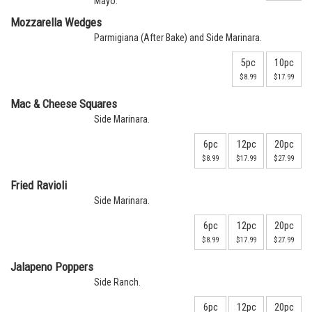
Mayo.
Mozzarella Wedges
Parmigiana (After Bake) and Side Marinara.
5pc
10pc
$8.99
$17.99
Mac & Cheese Squares
Side Marinara.
6pc
12pc
20pc
$8.99
$17.99
$27.99
Fried Ravioli
Side Marinara.
6pc
12pc
20pc
$8.99
$17.99
$27.99
Jalapeno Poppers
Side Ranch.
6pc
12pc
20pc