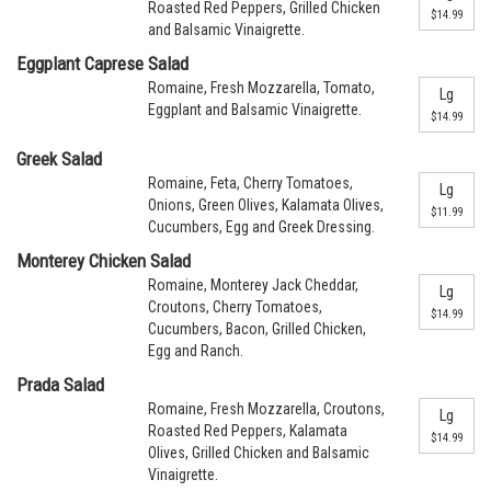
Roasted Red Peppers, Grilled Chicken
$14.99
and Balsamic Vinaigrette.
Eggplant Caprese Salad
Romaine, Fresh Mozzarella, Tomato,
Lg
Eggplant and Balsamic Vinaigrette.
$14.99
Greek Salad
Romaine, Feta, Cherry Tomatoes,
Lg
Onions, Green Olives, Kalamata Olives,
$11.99
Cucumbers, Egg and Greek Dressing.
Monterey Chicken Salad
Romaine, Monterey Jack Cheddar,
Lg
Croutons, Cherry Tomatoes,
$14.99
Cucumbers, Bacon, Grilled Chicken,
Egg and Ranch.
Prada Salad
Romaine, Fresh Mozzarella, Croutons,
Lg
Roasted Red Peppers, Kalamata
$14.99
Olives, Grilled Chicken and Balsamic
Vinaigrette.