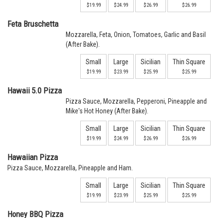
$19.99
$24.99
$26.99
$26.99
Feta Bruschetta
Mozzarella, Feta, Onion, Tomatoes, Garlic and Basil
(After Bake).
Small
Large
Sicilian
Thin Square
$19.99
$23.99
$25.99
$25.99
Hawaii 5.0 Pizza
Pizza Sauce, Mozzarella, Pepperoni, Pineapple and
Mike's Hot Honey (After Bake).
Small
Large
Sicilian
Thin Square
$19.99
$24.99
$26.99
$26.99
Hawaiian Pizza
Pizza Sauce, Mozzarella, Pineapple and Ham.
Small
Large
Sicilian
Thin Square
$19.99
$23.99
$25.99
$25.99
Honey BBQ Pizza