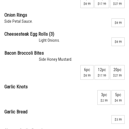
$8.99
$17.99
$27.99
Onion Rings
Side Petal Sauce.
$8.99
Cheesesteak Egg Rolls (3)
Light Onions.
$8.99
Bacon Broccoli Bites
Side Honey Mustard.
6pc
12pc
20pc
$8.99
$17.99
$27.99
Garlic Knots
3pc
5pc
$2.99
$4.99
Garlic Bread
$3.99