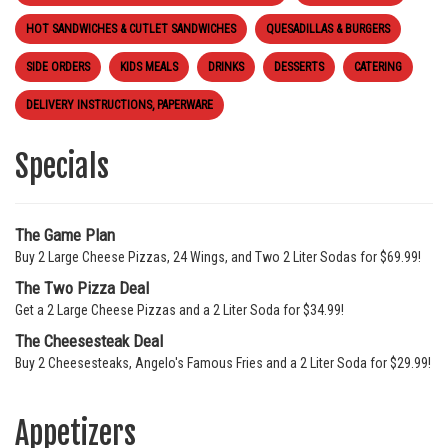
HOT SANDWICHES & CUTLET SANDWICHES
QUESADILLAS & BURGERS
SIDE ORDERS
KIDS MEALS
DRINKS
DESSERTS
CATERING
DELIVERY INSTRUCTIONS, PAPERWARE
Specials
The Game Plan
Buy 2 Large Cheese Pizzas, 24 Wings, and Two 2 Liter Sodas for $69.99!
The Two Pizza Deal
Get a 2 Large Cheese Pizzas and a 2 Liter Soda for $34.99!
The Cheesesteak Deal
Buy 2 Cheesesteaks, Angelo's Famous Fries and a 2 Liter Soda for $29.99!
Appetizers