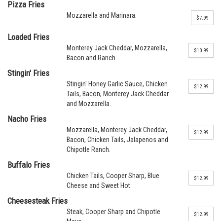
Pizza Fries
Mozzarella and Marinara.
$7.99
Loaded Fries
Monterey Jack Cheddar, Mozzarella,
$10.99
Bacon and Ranch.
Stingin' Fries
Stingin' Honey Garlic Sauce, Chicken
$12.99
Tails, Bacon, Monterey Jack Cheddar
and Mozzarella.
Nacho Fries
Mozzarella, Monterey Jack Cheddar,
$12.99
Bacon, Chicken Tails, Jalapenos and
Chipotle Ranch.
Buffalo Fries
Chicken Tails, Cooper Sharp, Blue
$12.99
Cheese and Sweet Hot.
Cheesesteak Fries
Steak, Cooper Sharp and Chipotle
$12.99