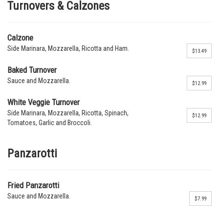
Turnovers & Calzones
Calzone
Side Marinara, Mozzarella, Ricotta and Ham.
$13.49
Baked Turnover
Sauce and Mozzarella.
$12.99
White Veggie Turnover
Side Marinara, Mozzarella, Ricotta, Spinach,
$12.99
Tomatoes, Garlic and Broccoli.
Panzarotti
Fried Panzarotti
Sauce and Mozzarella.
$7.99