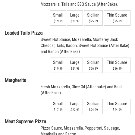
Mozzarella, Tails and BBQ Sauce (After Bake).
Small
Large
Sicilian
Thin Square
$19.99
$23.99
$25.99
$25.99
Loaded Tails Pizza
Sweet Hot Sauce, Mozzarella, Monterey Jack
Cheddar, Tails, Bacon, Sweet Hot Sauce (After Bake)
and Ranch (After Bake).
Small
Large
Sicilian
Thin Square
$19.99
$24.99
$26.99
$26.99
Margherita
Fresh Mozzarella, Olive Oil (After bake) and Basil
(After Bake).
Small
Large
Sicilian
Thin Square
$17.99
$22.99
$24.99
$24.99
Meat Supreme Pizza
Pizza Sauce, Mozzarella, Pepperoni, Sausage,
Meatballs and Bacon.