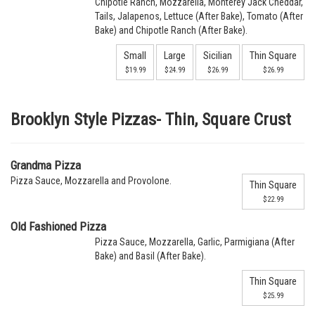
Chipotle Ranch, Mozzarella, Monterey Jack Cheddar,
Tails, Jalapenos, Lettuce (After Bake), Tomato (After
Bake) and Chipotle Ranch (After Bake).
Small
Large
Sicilian
Thin Square
$19.99
$24.99
$26.99
$26.99
Brooklyn Style Pizzas- Thin, Square Crust
Grandma Pizza
Pizza Sauce, Mozzarella and Provolone.
Thin Square
$22.99
Old Fashioned Pizza
Pizza Sauce, Mozzarella, Garlic, Parmigiana (After
Bake) and Basil (After Bake).
Thin Square
$25.99