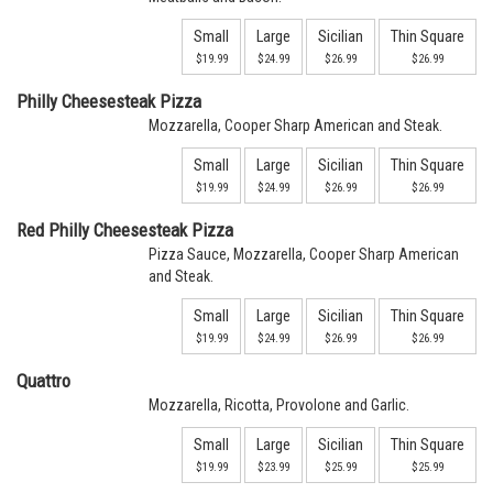
Small
Large
Sicilian
Thin Square
$19.99
$24.99
$26.99
$26.99
Philly Cheesesteak Pizza
Mozzarella, Cooper Sharp American and Steak.
Small
Large
Sicilian
Thin Square
$19.99
$24.99
$26.99
$26.99
Red Philly Cheesesteak Pizza
Pizza Sauce, Mozzarella, Cooper Sharp American
and Steak.
Small
Large
Sicilian
Thin Square
$19.99
$24.99
$26.99
$26.99
Quattro
Mozzarella, Ricotta, Provolone and Garlic.
Small
Large
Sicilian
Thin Square
$19.99
$23.99
$25.99
$25.99