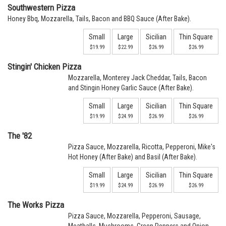
Southwestern Pizza
Honey Bbq, Mozzarella, Tails, Bacon and BBQ Sauce (After Bake).
Small
Large
Sicilian
Thin Square
$19.99
$22.99
$26.99
$26.99
Stingin' Chicken Pizza
Mozzarella, Monterey Jack Cheddar, Tails, Bacon
and Stingin Honey Garlic Sauce (After Bake).
Small
Large
Sicilian
Thin Square
$19.99
$24.99
$26.99
$26.99
The '82
Pizza Sauce, Mozzarella, Ricotta, Pepperoni, Mike's
Hot Honey (After Bake) and Basil (After Bake).
Small
Large
Sicilian
Thin Square
$19.99
$24.99
$26.99
$26.99
The Works Pizza
Pizza Sauce, Mozzarella, Pepperoni, Sausage,