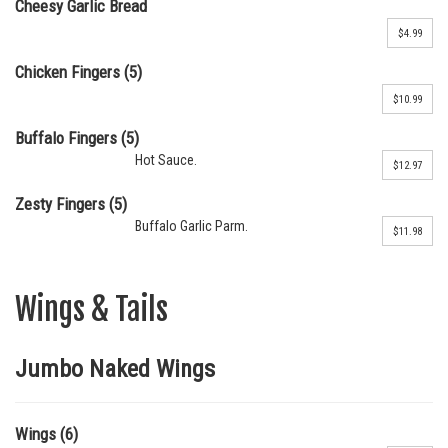
Cheesy Garlic Bread
$4.99
Chicken Fingers (5)
$10.99
Buffalo Fingers (5)
Hot Sauce.
$12.97
Zesty Fingers (5)
Buffalo Garlic Parm.
$11.98
Wings & Tails
Jumbo Naked Wings
Wings (6)