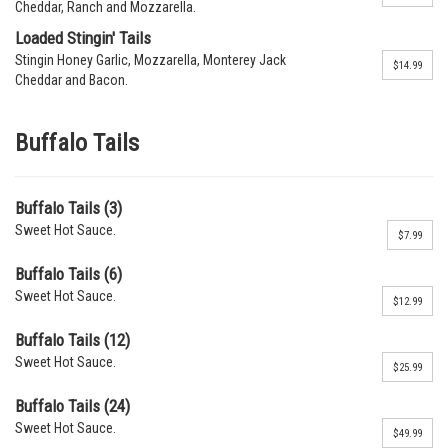
Cheddar, Ranch and Mozzarella.
Loaded Stingin' Tails
Stingin Honey Garlic, Mozzarella, Monterey Jack
$14.99
Cheddar and Bacon.
Buffalo Tails
Buffalo Tails (3)
Sweet Hot Sauce.
$7.99
Buffalo Tails (6)
Sweet Hot Sauce.
$12.99
Buffalo Tails (12)
Sweet Hot Sauce.
$25.99
Buffalo Tails (24)
Sweet Hot Sauce.
$49.99